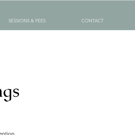
SESSIONS & FEES
CONTACT
ngs
ention