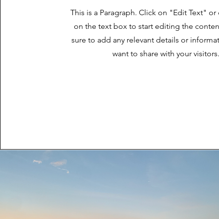
This is a Paragraph. Click on "Edit Text" or
on the text box to start editing the cont
sure to add any relevant details or informa
want to share with your visitors