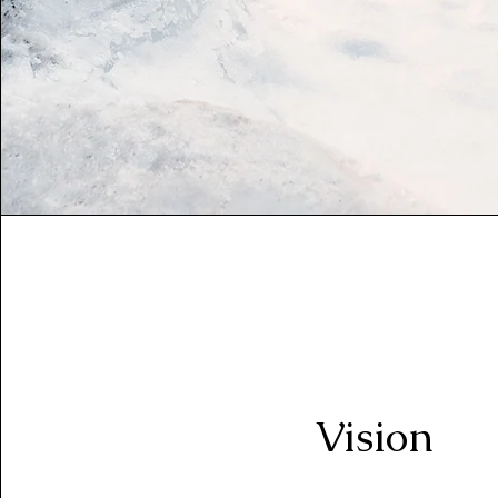
Vision