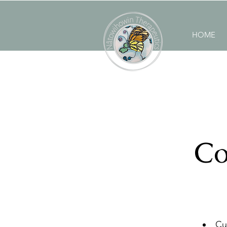
HOME
Co
Cu