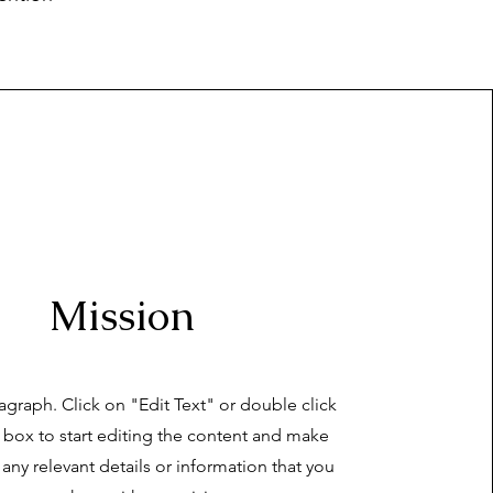
Mission
ragraph. Click on "Edit Text" or double click
t box to start editing the content and make
 any relevant details or information that you