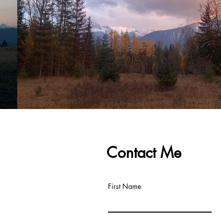
Contact Me
First Name