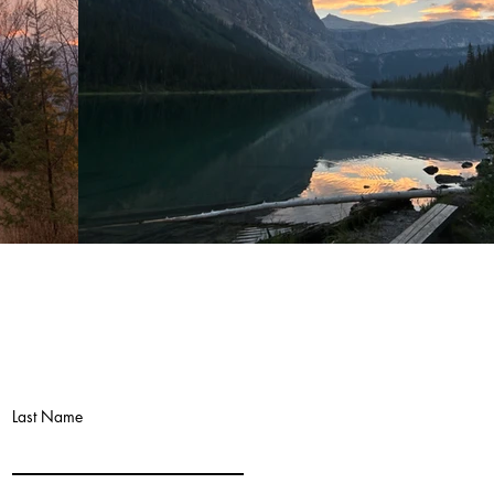
Last Name