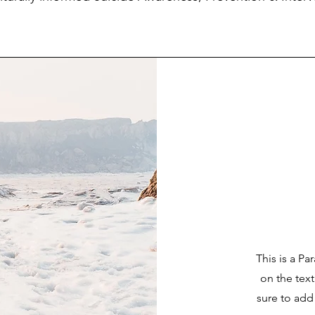
This is a Pa
on the tex
sure to add