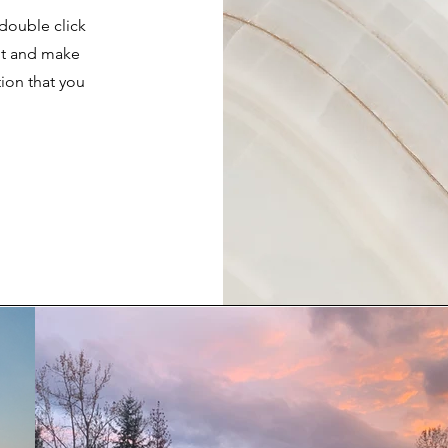
 double click
ent and make
tion that you
.