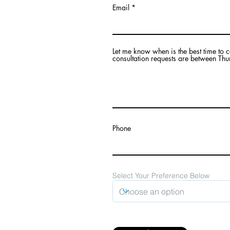
Email
Let me know when is the best time to 
consultation requests are between Thu
mail.com
Phone
g in the traditional,
 Secwépemc, Ktunaxa,
 as Revelstoke, BC. I
Select Your Preference Below
ways in which the
erritory and inform
onal knowledge
his beautiful