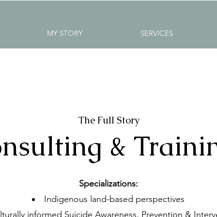
MY STORY
SERVICES
The Full Story
nsulting & Traini
Specializations:
Indigenous land-based perspectives
lturally informed Suicide Awareness, Prevention & Interv