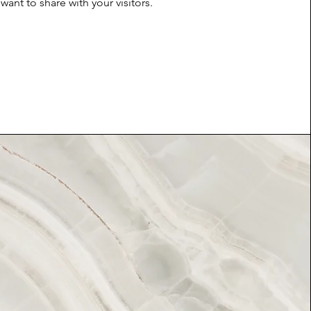
want to share with your visitors.