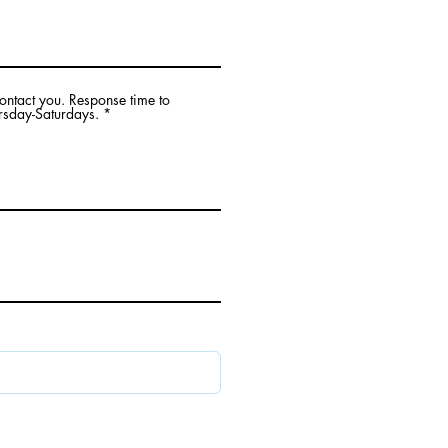
contact you. Response time to
rsday-Saturdays.