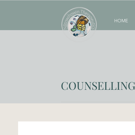
HOME
COUNSELLING