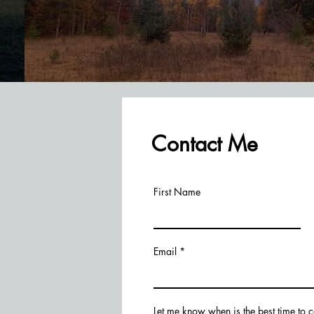
Contact Me
First Name
Email
Let me know when is the best time to 