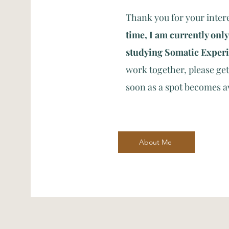
Thank you for your inter
time, I am currently only
studying Somatic Exper
work together, please get 
soon as a spot becomes a
About Me