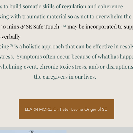
s to build somatic skills of regulation and coherence
king with traumatic material so as not to overwhelm the
-30 mins & SE Safe Touch
™
may be incorporated to supp
-verbally
ng® is a holistic approach that can be effective in res
stress. Symptoms often occur because of what has happen
whelming event, chronic toxic stress, and/or disruption
the caregivers in our lives.
LEARN MORE: Dr. Peter Levine Origin of SE