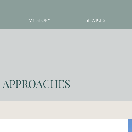
MY STORY
SERVICES
 APPROACHES