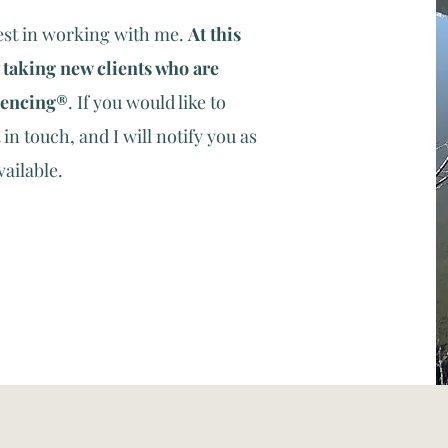
est in working with me.
At this
 taking new clients who are
iencing
®
.
If you would like to
in touch, and I will notify you as
vailable.