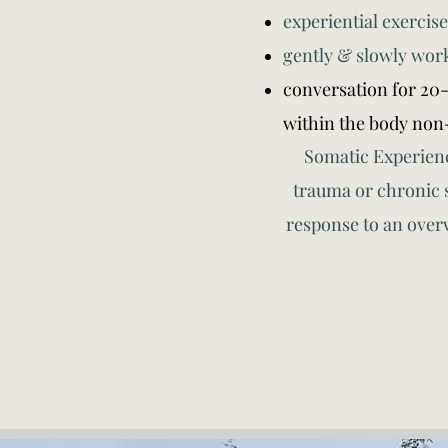
experiential exercise
gently & slowly wor
conversation for 20
within the body non
Somatic Experienci
trauma or chronic 
response to an over