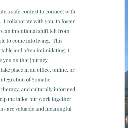
te a safe context to connect with
. I collaborate with you, to foster
 an intentional shift felt from
le to come into living. This
able and often intimidating; I
de you on that journey.
ake place in an office, online, or
integration of Somatic
 therapy, and culturally informed
lp me tailor our wo
rk together
ons are valuable and meaningful