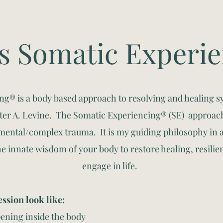
s Somatic Experi
ng® is a body based approach to resolving and healing 
eter A. Levine. The Somatic Experiencing® (SE) approac
ental/complex trauma. It is my guiding philosophy in 
he innate wisdom of your body to restore healing, resilien
engage in life.
ssion look like:
ening inside the body