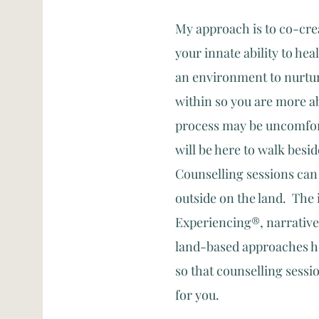
My approach is to co-crea
your innate ability to heal
an environment to nurture
within so you are more ab
process may be uncomfort
will be here to walk besi
Counselling sessions can t
outside on the land. The 
Experiencing®, narrative
land-based approaches he
so that counselling sessi
for you.