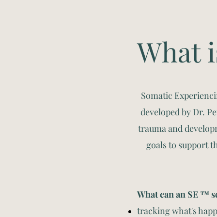
What i
Somatic Experienci
developed by Dr. P
trauma and developm
goals to support t
What can an SE ™ se
tracking what's happ