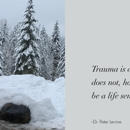
Trauma is a 
does not, h
be a life se
--Dr. Peter Levine