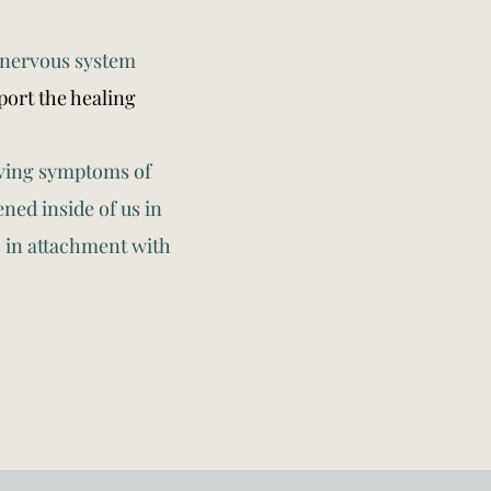
 nervous system
ort the healing
olving symptoms of
ed inside of us in
s in attachment with