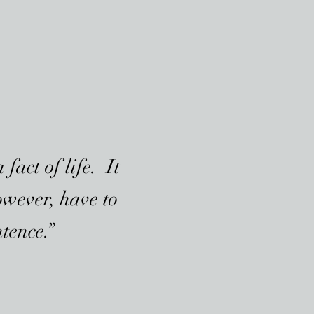
fact of life. It
owever, have to
ntence.”