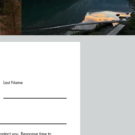
Last Name
contact you. Response time to