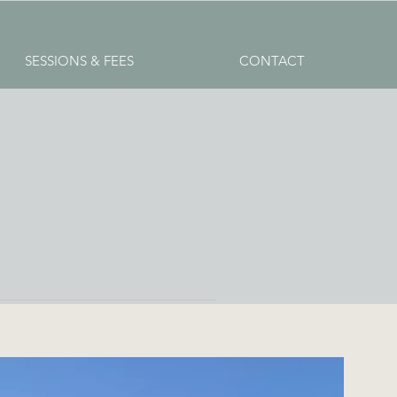
SESSIONS & FEES
CONTACT