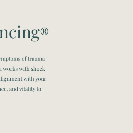
encing
®
symptoms of trauma
h works with shock
alignment with your
ce, and vitality to